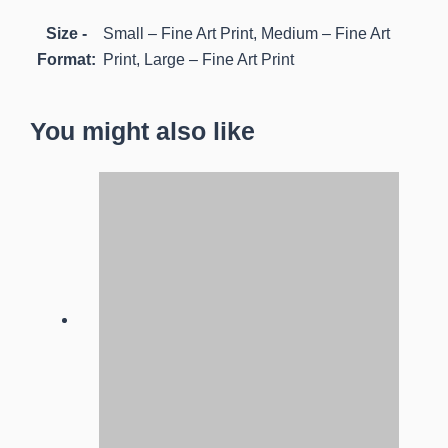
Size -
Small – Fine Art Print, Medium – Fine Art
Format:
Print, Large – Fine Art Print
You might also like