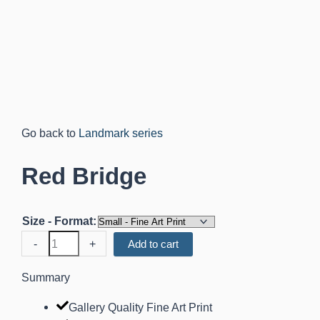
Landmark series
Red Bridge
Size - Format:
Red
-
+
Add to cart
Bridge
quantity
Summary
Gallery Quality Fine Art Print