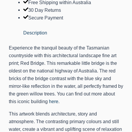
Free Shipping within Australia
30 Day Returns
Secure Payment
Description
Experience the tranquil beauty of the Tasmanian
countryside with this architectural landscape fine art
print; Red Bridge. This remarkable little bridge is the
oldest on the national highway of Australia. The red
bricks of the bridge contrast with the blue sky and
mirror-like reflection in the water, all perfectly framed by
the green willow trees. You can find out more about
this iconic building
here
.
This artwork blends architecture, story and
atmosphere. The contrasting primary colours and still
water, create a vibrant and uplifting scene of relaxation