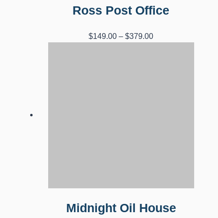
Ross Post Office
Price
$
149.00
–
$
379.00
range:
$149.00
through
$379.00
Midnight Oil House