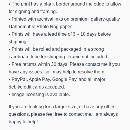
• The print has a blank border around the edge to allow
for signing and framing.
• Printed with archival inks on premium, gallery-quality
Hahnemuhle Photo Rag paper.
• Prints will have a lead time of 3 – 10 days before
shipping.
• Prints will be rolled and packaged in a strong
cardboard tube for shipping. Frame not included.
• Free returns within 30 days. Please
contact
me if you
have any issues, so I may help to resolve them.
• PayPal, Apple Pay, Google Pay, and all major
debit/credit cards accepted.
• Image licensing is available.
If you are looking for a larger size, or have any other
questions, please feel free to
contact
me. I am always
happy to help!