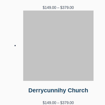
Price
$
149.00
–
$
379.00
range:
$149.00
through
$379.00
Derrycunnihy Church
Price
$
149.00
–
$
379.00