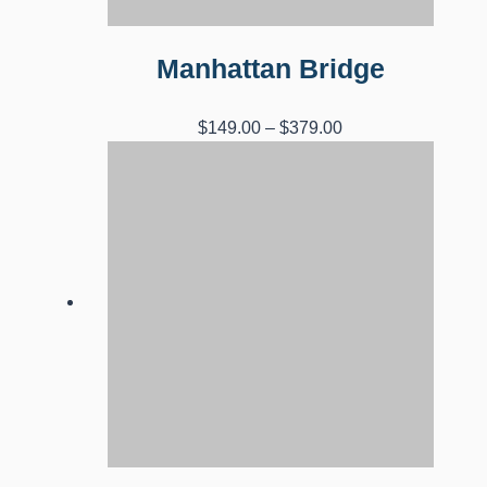
Manhattan Bridge
Price
$
149.00
–
$
379.00
range:
$149.00
through
$379.00