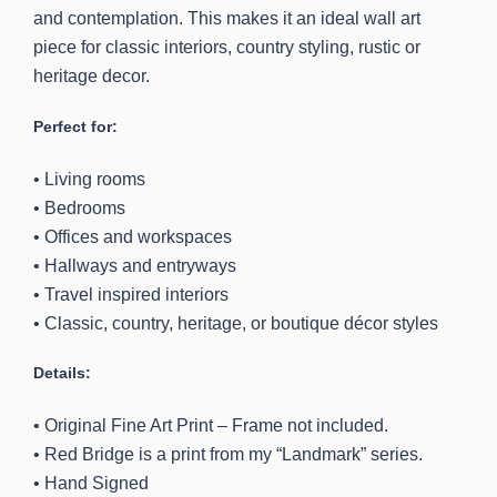
and contemplation. This makes it an ideal wall art
piece for classic interiors, country styling, rustic or
heritage decor.
Perfect for:
• Living rooms
• Bedrooms
• Offices and workspaces
• Hallways and entryways
• Travel inspired interiors
• Classic, country, heritage, or boutique décor styles
Details:
• Original Fine Art Print – Frame not included.
• Red Bridge is a print from my “Landmark” series.
• Hand Signed